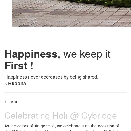
Happiness
, we keep it
First !
Happiness never decreases by being shared.
~ Buddha
11
Mar
Celebrating Holi @ Cybridge
As the colors of life go vivid, we celebrate it on the occasion of