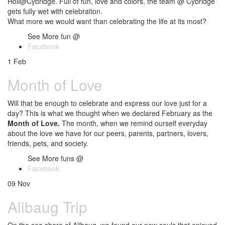
Holi@Cybridge. Full of fun, love and colors, the team @ Cybridge
gets fully wet with celebration.
What more we would want than celebrating the life at its most?
See More fun @
Facebook
1
Feb
Month of Love
Will that be enough to celebrate and express our love just for a
day? This is what we thought when we declared February as the
Month of Love.
The month, when we remind ourself everyday
about the love we have for our peers, parents, partners, lovers,
friends, pets, and society.
See More funs @
Facebook
09
Nov
Alibaug Trip