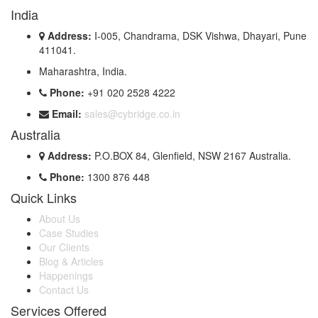
India
Address:
I-005, Chandrama, DSK Vishwa, Dhayari, Pune
411041.
Maharashtra, India.
Phone:
+91 020 2528 4222
Email:
sales@cybridge.co.in
Australia
Address:
P.O.BOX 84, Glenfield, NSW 2167 Australia.
Phone:
1300 876 448
Quick Links
About Us
Case Studies
Our Clients
Blog & Articles
Happenings
Contact Us
Services Offered