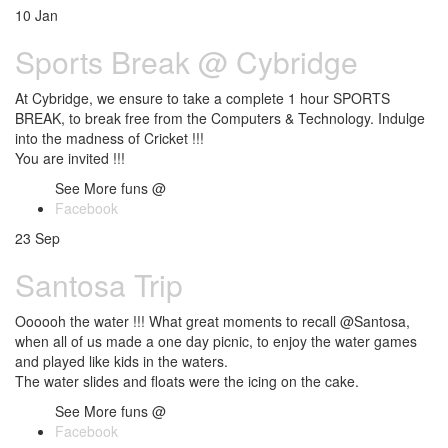
10
Jan
Sports Break @ Cybridge
At Cybridge, we ensure to take a complete 1 hour SPORTS
BREAK, to break free from the Computers & Technology. Indulge
into the madness of Cricket !!!
You are invited !!!
See More funs @
Facebook
23
Sep
Santosa Trip
Oooooh the water !!! What great moments to recall @Santosa,
when all of us made a one day picnic, to enjoy the water games
and played like kids in the waters.
The water slides and floats were the icing on the cake.
See More funs @
Facebook