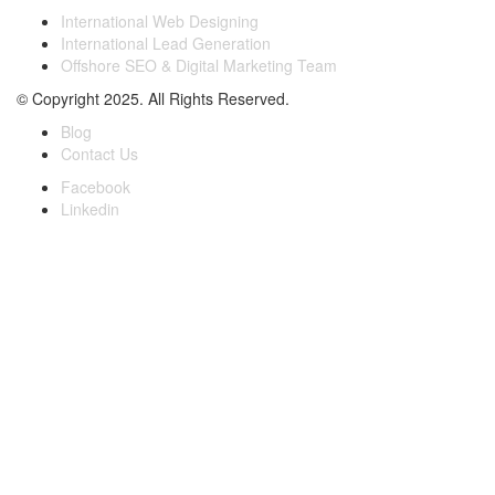
International Web Designing
International Lead Generation
Offshore SEO & Digital Marketing Team
© Copyright 2025. All Rights Reserved.
Blog
Contact Us
Facebook
Linkedin