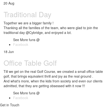
20
Aug
Traditional Day
Together we are a bigger family !
Thanking all the families of the team, who were glad to join the
traditional day @Cybridge, and enjoyed a lot.
See More funs @
Facebook
18
Jun
Office Table Golf
Till we get on the real Golf Course, we created a small office table
golf, that brings equivalent thrill and joy as the real ground .
And what's more, when the kids from society and even our clients
admitted, that they are getting obsessed with it now !!!
See More funs @
Facebook
Get in Touch