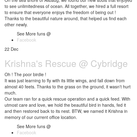
On the sea shore of Alibaug, we found our new souls that enjoyed
to see unlimitedness of ocean. All together, we hired a full resort
to ensure that everyone enjoys the freedom of being out !
Thanks to the beautiful nature around, that helped us find each
other newly.
See More funs @
Facebook
22
Dec
Krishna's Rescue @ Cybridge
Oh ! The poor birdie !
It was just learning to fly with its little wings, and fall down from
almost 40 feets. Thanks to the grass on the ground, it wasn't hurt
much.
Our team ran for a quick rescue operation and a quick feed. With
utmost care and love, we hold the beautiful bird in hands, fed it
and then restored back to its nest. BTW, we named it Krishna in
memory of our current office location.
See More funs @
Facebook